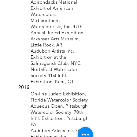
Adirondacks National
Exhibit of American
Watercolors
Mid-Southern
Watercolorists, Inc. 47th
Annual Juried Exhibition,
Arkansas Arts Museum,
Little Rock, AR
Audubon Artists Inc.
Exhibition at the
Salmagundi Club, NYC
NorthEast Watercolor
Society 41st Int’l.
Exhibition, Kent, CT
2016
On-line Juried Exhibition,
Florida Watercolor Society
Aqueous Open, Pittsburgh
Watercolor Society, 70th
Int’l. Exhibition, Pittsburgh,
PA
Audubon Artists Inc. 74th
Exhibition at the