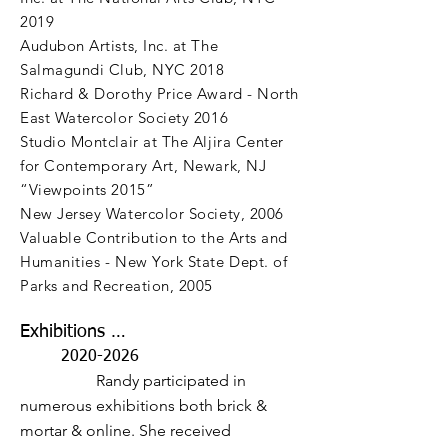
2019
Audubon Artists, Inc. at The
Salmagundi Club, NYC 2018
Richard & Dorothy Price Award - North
East Watercolor Society 2016
Studio Montclair at The Aljira Center
for Contemporary Art, Newark, NJ
“Viewpoints 2015”
New Jersey Watercolor Society, 2006
Valuable Contribution to the Arts and
Humanities - New York State Dept. of
Parks and Recreation, 2005
Exhibitions …
2020-2026
Randy participated in
numerous exhibitions both brick &
mortar & online. She received