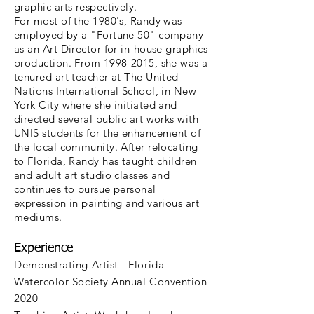
graphic arts respectively.
For most of the 1980's, Randy was
employed by a "Fortune 50" company
as an Art Director for in-house graphics
production. From 1998-2015, she was a
tenured art teacher at The United
Nations International School, in New
York City where she initiated and
directed several public art works with
UNIS students for the enhancement of
the local community. After relocating
to Florida, Randy has taught children
and adult art studio classes and
continues to pursue personal
expression in painting and various art
mediums.
Experience
Demonstrating Artist - Florida
Watercolor Society Annual Convention
2020