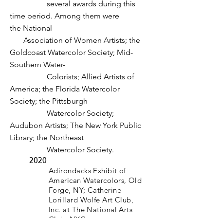
several awards during this
time
period. Among them were
the
National
Association of Women Artists;
the
Goldcoast Watercolor Society; Mid-
Southern Water-
Colorists; Allied Artists of
America; the Florida Watercolor
Society; the Pittsburgh
Watercolor Society;
Audubon Artists; The New York Public
Library; the Northeast
Watercolor Society.
2020
Adirondacks Exhibit of
American Watercolors, Old
Forge, NY; Catherine
Lorillard Wolfe Art Club,
Inc. at The National Arts