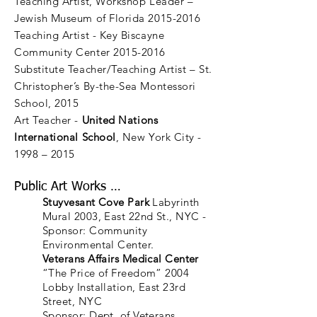
Teaching Artist, Workshop Leader –
Jewish Museum of Florida 2015-2016
Teaching Artist - Key Biscayne
Community Center 2015-2016
Substitute Teacher/Teaching Artist – St.
Christopher’s By-the-Sea Montessori
School, 2015
Art Teacher -
United Nations
International School
, New York City -
1998 – 2015
Public Art Works …
Stuyvesant Cove Park
Labyrinth
Mural 2003, East 22nd St., NYC -
Sponsor: Community
Environmental Center.
Veterans Affairs Medical Center
“The Price of Freedom” 2004
Lobby Installation, East 23rd
Street, NYC
Sponsor: Dept. of Veterans