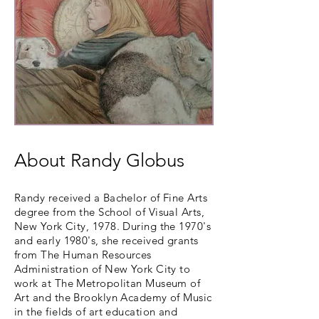
About Randy Globus
Randy received a Bachelor of Fine Arts
degree from the School of Visual Arts,
New York City, 1978. During the 1970's
and early 1980's, she received grants
from The Human Resources
Administration of New York City to
work at The Metropolitan Museum of
Art and the Brooklyn Academy of Music
in the fields of art education and