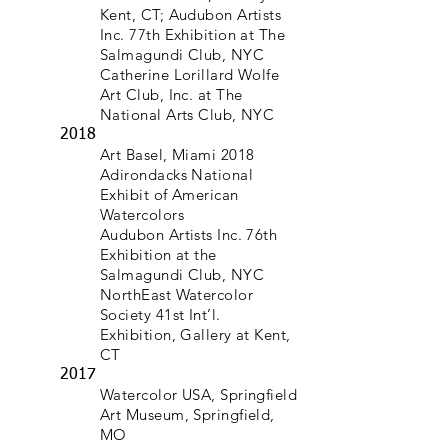
Kent, CT; Audubon Artists
Inc. 77th Exhibition at The
Salmagundi Club, NYC
Catherine Lorillard Wolfe
Art Club, Inc. at The
National Arts Club, NYC
2018
Art Basel, Miami 2018
Adirondacks National
Exhibit of American
Watercolors
Audubon Artists Inc. 76th
Exhibition at the
Salmagundi Club, NYC
NorthEast Watercolor
Society 41st Int’l.
Exhibition, Gallery at Kent,
CT
2017
Watercolor USA, Springfield
Art Museum, Springfield,
MO