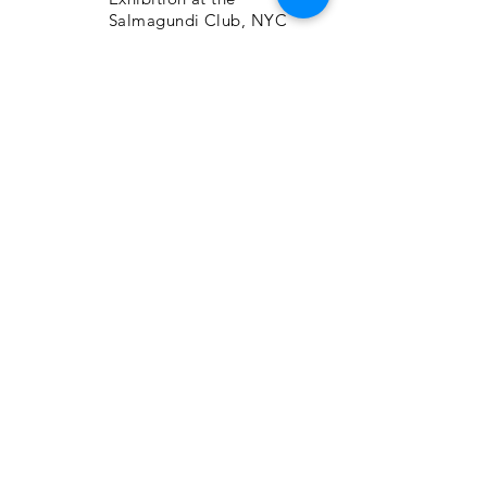
Salmagundi Club, NYC
NorthEast Watercolor
Society 40th Int’l.
Exhibition, Kent, CT
2015
1310 Gallery, Ft.
Lauderdale, FL, “Art Is
Exhibition”
Catherine Lorillard Wolfe
Art Club, Inc. Annual
Members Exhibition, The
National Arts Club, NYC
Salmagundi Annual Juried
exhibition for Non-
Members, NYC
Adirondacks National
Exhibit of American
Watercolors, View Art
Centre, Old Forge, NY
Studio Montclair
“Viewpoints 2015” at The
Aljira Center for