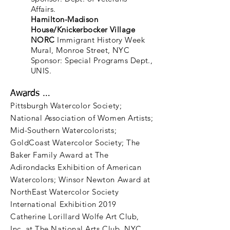
Affairs.
Hamilton-Madison
House/Knickerbocker Village
NORC
Immigrant History Week
Mural, Monroe Street, NYC
Sponsor: Special Programs Dept.,
UNIS.
Awards …
Pittsburgh Watercolor Society;
National Association of Women Artists;
Mid-Southern Watercolorists;
GoldCoast Watercolor Society; The
Baker Family Award at The
Adirondacks Exhibition of American
Watercolors; Winsor Newton Award at
NorthEast Watercolor Society
International Exhibition 2019
Catherine Lorillard Wolfe Art Club,
Inc. at The National Arts Club, NYC