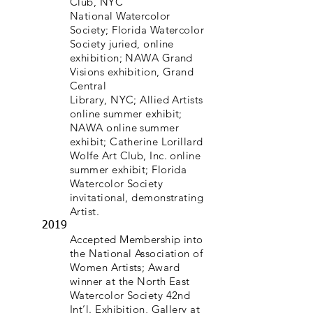
Club, NYC
National Watercolor
Society; Florida Watercolor
Society juried, online
exhibition; NAWA Grand
Visions exhibition, Grand
Central
Library, NYC; Allied Artists
online summer exhibit;
NAWA online summer
exhibit; Catherine Lorillard
Wolfe Art Club, Inc. online
summer exhibit; Florida
Watercolor Society
invitational, demonstrating
Artist.
2019
Accepted Membership into
the National Association of
Women Artists; Award
winner at the North East
Watercolor Society 42nd
Int’l. Exhibition, Gallery at